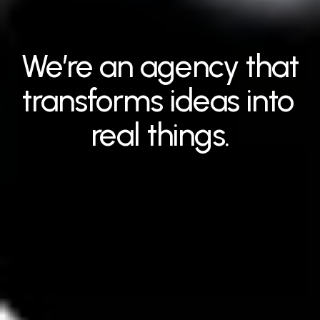
We’re an agency that 
transforms ideas into 
real things.