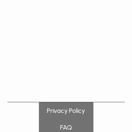
VIEW PRODUCT
Privacy Policy
FAQ