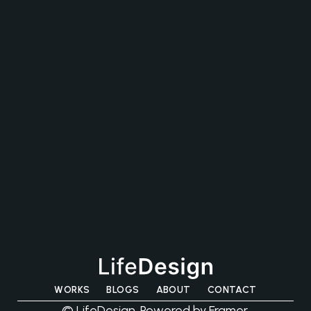
CONTACT US
WORKS
BLOGS
ABOUT
CONTACT
© LifeDesign. Powered by Framer.