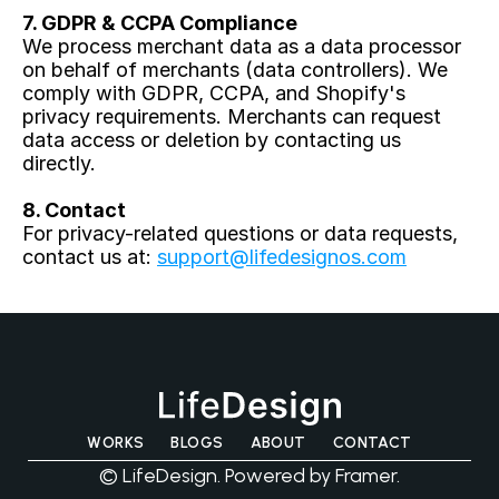
7. GDPR & CCPA Compliance
We process merchant data as a data processor 
on behalf of merchants (data controllers). We 
comply with GDPR, CCPA, and Shopify's 
privacy requirements. Merchants can request 
data access or deletion by contacting us 
directly.
8. Contact
For privacy-related questions or data requests, 
contact us at: 
support@lifedesignos.com
WORKS
BLOGS
ABOUT
CONTACT
© LifeDesign. Powered by Framer.