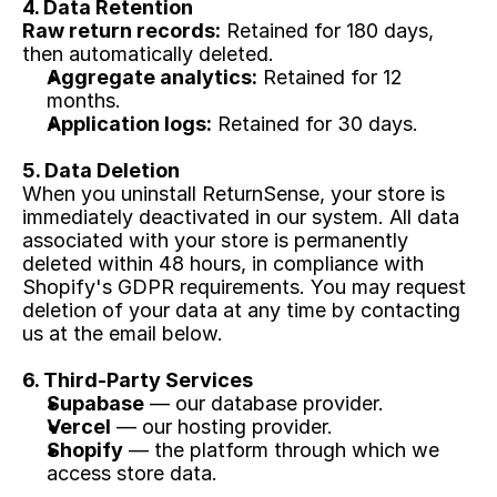
4. Data Retention
Raw return records:
 Retained for 180 days, 
then automatically deleted.
Aggregate analytics:
 Retained for 12 
months.
Application logs:
 Retained for 30 days.
5. Data Deletion
When you uninstall ReturnSense, your store is 
immediately deactivated in our system. All data 
associated with your store is permanently 
deleted within 48 hours, in compliance with 
Shopify's GDPR requirements. You may request 
deletion of your data at any time by contacting 
us at the email below.
6. Third-Party Services
Supabase
 — our database provider.
Vercel
 — our hosting provider.
Shopify
 — the platform through which we 
access store data.