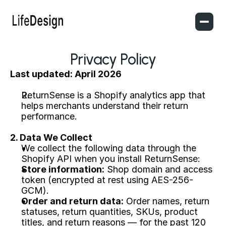
Privacy Policy
Last updated: April 2026
ReturnSense is a Shopify analytics app that 
helps merchants understand their return 
performance.
2. Data We Collect
We collect the following data through the 
Shopify API when you install ReturnSense:
Store information:
 Shop domain and access 
token (encrypted at rest using AES-256-
GCM).
Order and return data:
 Order names, return 
statuses, return quantities, SKUs, product 
titles, and return reasons — for the past 120 