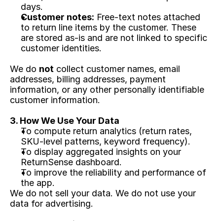
days.
Customer notes:
 Free-text notes attached 
to return line items by the customer. These 
are stored as-is and are not linked to specific 
customer identities.
We do 
not
 collect customer names, email 
addresses, billing addresses, payment 
information, or any other personally identifiable 
customer information.
3. How We Use Your Data
To compute return analytics (return rates, 
SKU-level patterns, keyword frequency).
To display aggregated insights on your 
ReturnSense dashboard.
To improve the reliability and performance of 
the app.
We do not sell your data. We do not use your 
data for advertising.